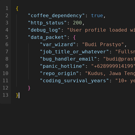
1
{
2
"coffee_dependency"
:
true
,
3
"http_status"
:
200
,
4
"debug_log"
:
"User profile loaded w
5
"data_packet"
:
{
6
"var_wizard"
:
"Budi Prastyo"
,
7
"job_title_or_whatever"
:
"Fulls
8
"bug_handler_email"
:
"budi@pras
9
"panic_hotline"
:
"+628999914199
10
"repo_origin"
:
"Kudus, Jawa Ten
11
"coding_survival_years"
:
"10+ y
12
}
13
}